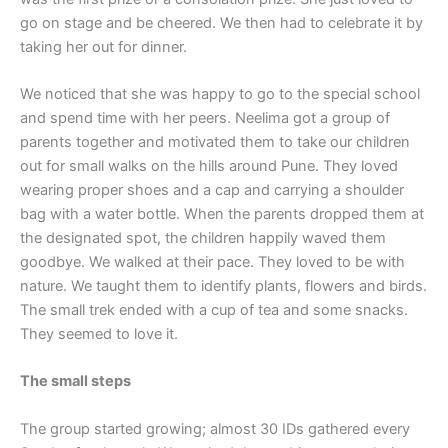
go on stage and be cheered. We then had to celebrate it by
taking her out for dinner.
We noticed that she was happy to go to the special school
and spend time with her peers. Neelima got a group of
parents together and motivated them to take our children
out for small walks on the hills around Pune. They loved
wearing proper shoes and a cap and carrying a shoulder
bag with a water bottle. When the parents dropped them at
the designated spot, the children happily waved them
goodbye. We walked at their pace. They loved to be with
nature. We taught them to identify plants, flowers and birds.
The small trek ended with a cup of tea and some snacks.
They seemed to love it.
The small steps
The group started growing; almost 30 IDs gathered every