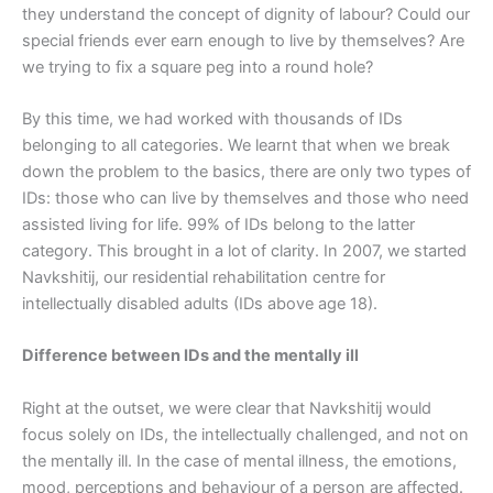
they understand the concept of dignity of labour? Could our
special friends ever earn enough to live by themselves? Are
we trying to fix a square peg into a round hole?
By this time, we had worked with thousands of IDs
belonging to all categories. We learnt that when we break
down the problem to the basics, there are only two types of
IDs: those who can live by themselves and those who need
assisted living for life. 99% of IDs belong to the latter
category. This brought in a lot of clarity. In 2007, we started
Navkshitij, our residential rehabilitation centre for
intellectually disabled adults (IDs above age 18).
Difference between IDs and the mentally ill
Right at the outset, we were clear that Navkshitij would
focus solely on IDs, the intellectually challenged, and not on
the mentally ill. In the case of mental illness, the emotions,
mood, perceptions and behaviour of a person are affected.