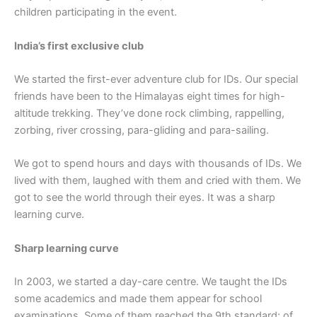
children participating in the event.
India’s first exclusive club
We started the first-ever adventure club for IDs. Our special
friends have been to the Himalayas eight times for high-
altitude trekking. They’ve done rock climbing, rappelling,
zorbing, river crossing, para-gliding and para-sailing.
We got to spend hours and days with thousands of IDs. We
lived with them, laughed with them and cried with them. We
got to see the world through their eyes. It was a sharp
learning curve.
Sharp learning curve
In 2003, we started a day-care centre. We taught the IDs
some academics and made them appear for school
examinations. Some of them reached the 9th standard; of