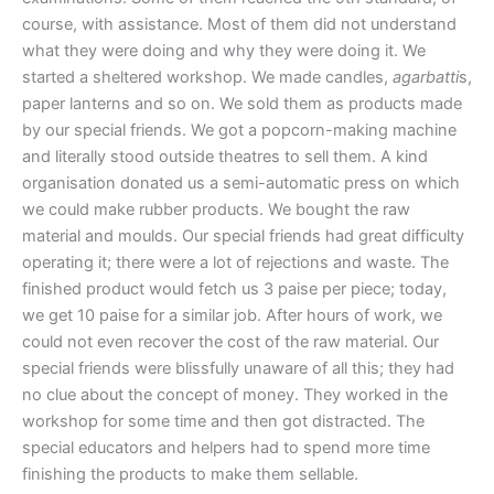
course, with assistance. Most of them did not understand
what they were doing and why they were doing it. We
started a sheltered workshop. We made candles,
agarbatti
s,
paper lanterns and so on. We sold them as products made
by our special friends. We got a popcorn-making machine
and literally stood outside theatres to sell them. A kind
organisation donated us a semi-automatic press on which
we could make rubber products. We bought the raw
material and moulds. Our special friends had great difficulty
operating it; there were a lot of rejections and waste. The
finished product would fetch us 3 paise per piece; today,
we get 10 paise for a similar job. After hours of work, we
could not even recover the cost of the raw material. Our
special friends were blissfully unaware of all this; they had
no clue about the concept of money. They worked in the
workshop for some time and then got distracted. The
special educators and helpers had to spend more time
finishing the products to make them sellable.