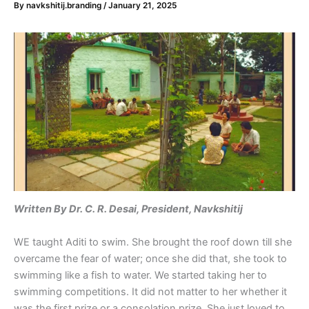
By
navkshitij.branding
/
January 21, 2025
Written
By Dr. C. R. Desai, President, Navkshitij
WE taught Aditi to swim. She brought the roof down till she
overcame the fear of water; once she did that, she took to
swimming like a fish to water. We started taking her to
swimming competitions. It did not matter to her whether it
was the first prize or a consolation prize. She just loved to