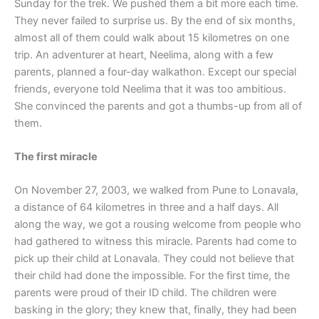
Sunday for the trek. We pushed them a bit more each time.
They never failed to surprise us. By the end of six months,
almost all of them could walk about 15 kilometres on one
trip. An adventurer at heart, Neelima, along with a few
parents, planned a four-day walkathon. Except our special
friends, everyone told Neelima that it was too ambitious.
She convinced the parents and got a thumbs-up from all of
them.
The first miracle
On November 27, 2003, we walked from Pune to Lonavala,
a distance of 64 kilometres in three and a half days. All
along the way, we got a rousing welcome from people who
had gathered to witness this miracle. Parents had come to
pick up their child at Lonavala. They could not believe that
their child had done the impossible. For the first time, the
parents were proud of their ID child. The children were
basking in the glory; they knew that, finally, they had been