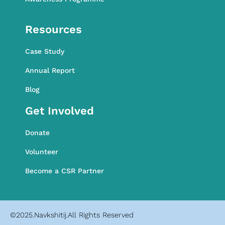
Awareness Programme
Resources
Case Study
Annual Report
Blog
Get Involved
Donate
Volunteer
Become a CSR Partner
©2025.Navkshitij.All Rights Reserved