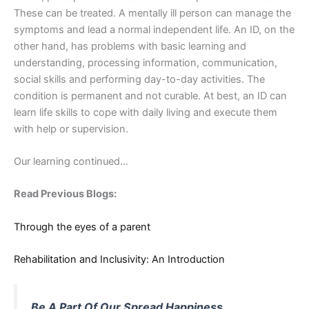
These can be treated. A mentally ill person can manage the
symptoms and lead a normal independent life. An ID, on the
other hand, has problems with basic learning and
understanding, processing information, communication,
social skills and performing day-to-day activities. The
condition is permanent and not curable. At best, an ID can
learn life skills to cope with daily living and execute them
with help or supervision.
Our learning continued…
Read Previous Blogs:
Through the eyes of a parent
Rehabilitation and Inclusivity: An Introduction
Be A Part Of Our Spread Happiness