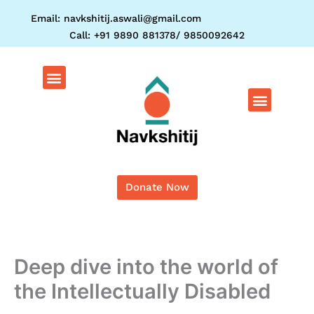
Skip
Email: navkshitij.aswali@gmail.com
to
Call: +91 9890 881378/ 9850092642
content
Menu
Menu
Donate Now
Deep dive into the world of
the Intellectually Disabled