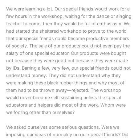
We were learning a lot. Our special friends would work for a
few hours in the workshop, waiting for the dance or singing
teacher to come; then they would be full of enthusiasm. We
had started the sheltered workshop to prove to the world
that our special friends could become productive members
of society. The sale of our products could not even pay the
salary of one special educator. Our products were bought
not because they were good but because they were made
by IDs. Barring a few, very few, our special friends could not
understand money. They did not understand why they
were making these black rubber things and why most of
them had to be thrown away—rejected. The workshop
would never become self-sustaining unless the special
educators and helpers did most of the work. Whom were
we fooling other than ourselves?
We asked ourselves some serious questions. Were we
imposing our ideas of normalcy on our special friends? Did