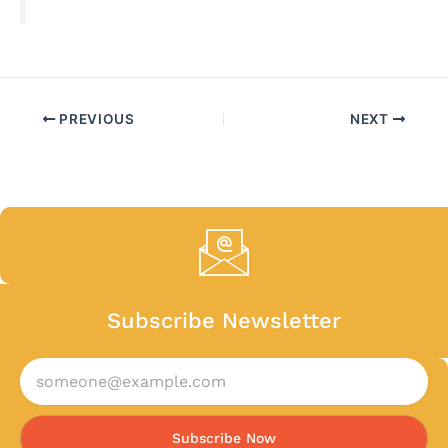
PREVIOUS
NEXT
Subscribe Newsletter
Subscribe Now