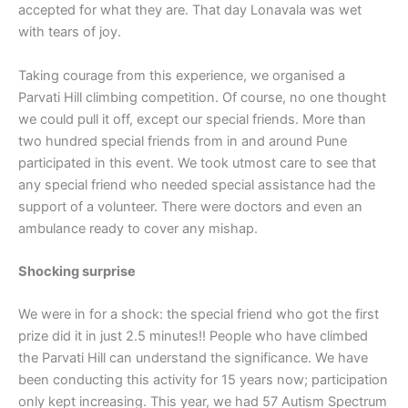
accepted for what they are. That day Lonavala was wet
with tears of joy.
Taking courage from this experience, we organised a
Parvati Hill climbing competition. Of course, no one thought
we could pull it off, except our special friends. More than
two hundred special friends from in and around Pune
participated in this event. We took utmost care to see that
any special friend who needed special assistance had the
support of a volunteer. There were doctors and even an
ambulance ready to cover any mishap.
Shocking surprise
We were in for a shock: the special friend who got the first
prize did it in just 2.5 minutes!! People who have climbed
the Parvati Hill can understand the significance. We have
been conducting this activity for 15 years now; participation
only kept increasing. This year, we had 57 Autism Spectrum