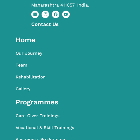
Maharashtra 411057, India.
Contact​ Us
L
I
F
Y
i
n
a
o
n
s
c
u
k
t
e
t
Home
e
a
b
u
d
g
o
b
i
r
o
e
n
a
k
Our Journey
m
Team
Rehabilitation
Gallery
Programmes
Care Giver Trainings
Vocational & Skill Trainings
Awareness Programme