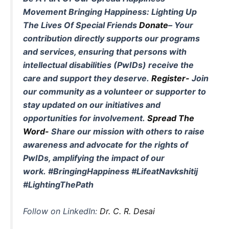
Movement
Bringing Happiness: Lighting Up
The Lives Of Special Friends
Donate
–
Your
contribution directly supports our programs
and services, ensuring that persons with
intellectual disabilities (PwIDs) receive the
care and support they deserve.
Register-
Join
our community as a volunteer or supporter to
stay updated on our initiatives and
opportunities for involvement.
Spread The
Word-
Share our mission with others to raise
awareness and advocate for the rights of
PwIDs, amplifying the impact of our
work.
#BringingHappiness #LifeatNavkshitij
#LightingThePath
Follow on LinkedIn:
Dr. C. R. Desai