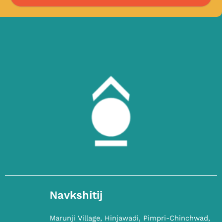
Navkshitij
Marunji Village, Hinjawadi, Pimpri-Chinchwad,