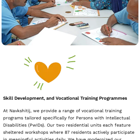
Skill Development, and Vocational Training Programmes
At Navkshitij, we provide a range of vocational training
programs tailored specifically for Persons with Intellectual
Disabilities (PwIDs). Our two residential units each feature
sheltered workshops where 87 residents actively participate
in meaningful activities daily. We have modernized our