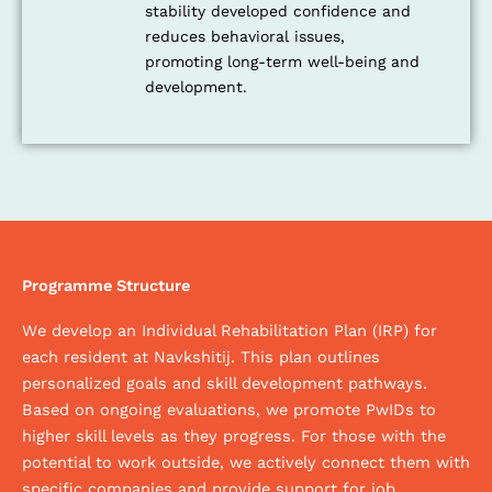
stability developed confidence and
reduces behavioral issues,
promoting long-term well-being and
development.
Programme Structure
We develop an Individual Rehabilitation Plan (IRP) for
each resident at Navkshitij. This plan outlines
personalized goals and skill development pathways.
Based on ongoing evaluations, we promote PwIDs to
higher skill levels as they progress. For those with the
potential to work outside, we actively connect them with
specific companies and provide support for job