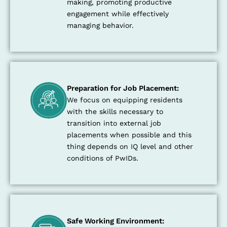
making, promoting productive
engagement while effectively
managing behavior.
Preparation for Job Placement:
We focus on equipping residents
with the skills necessary to
transition into external job
placements when possible and this
thing depends on IQ level and other
conditions of PwIDs.
Safe Working Environment: