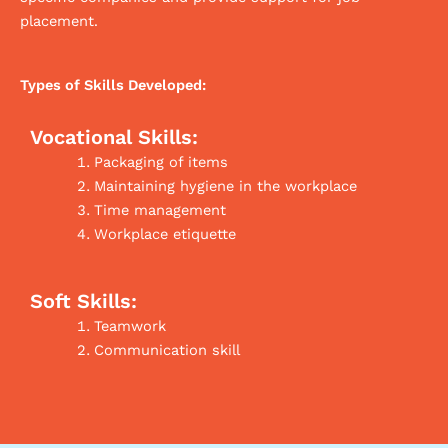
placement.
Types of Skills Developed:
Vocational Skills:
Packaging of items
Maintaining hygiene in the workplace
Time management
Workplace etiquette
Soft Skills:
Teamwork
Communication skill