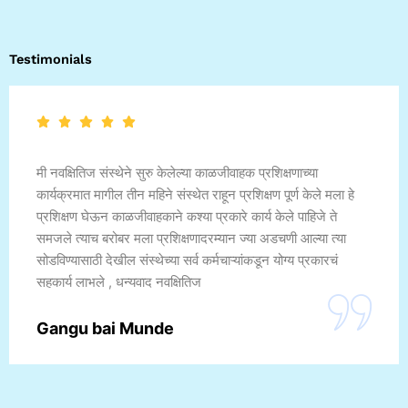
Testimonials
मी नवक्षितिज संस्थेने सुरु केलेल्या काळजीवाहक प्रशिक्षणाच्या
कार्यक्रमात मागील तीन महिने संस्थेत राहून प्रशिक्षण पूर्ण केले मला हे
प्रशिक्षण घेऊन काळजीवाहकाने कश्या प्रकारे कार्य केले पाहिजे ते
समजले त्याच बरोबर मला प्रशिक्षणादरम्यान ज्या अडचणी आल्या त्या
सोडविण्यासाठी देखील संस्थेच्या सर्व कर्मचाऱ्यांकडून योग्य प्रकारचं
सहकार्य लाभले , धन्यवाद नवक्षितिज
Gangu bai Munde