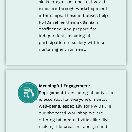
skills integration, and real-world
exposure through workshops and
internships. These initiatives help
PwIDs refine their skills, gain
confidence, and prepare for
independent, meaningful
participation in society within a
nurturing environment.
Meaningful Engagement:
Engagement in meaningful activities
is essential for everyone’s mental
well-being, especially for PwIDs . In
our sheltered workshop we are
offering tailored activities like diya
making, file creation, and garland