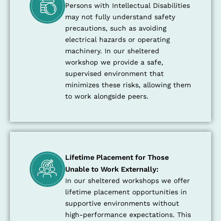
Persons with Intellectual Disabilities
may not fully understand safety
precautions, such as avoiding
electrical hazards or operating
machinery. In our sheltered
workshop we provide a safe,
supervised environment that
minimizes these risks, allowing them
to work alongside peers.
Lifetime Placement for Those
Unable to Work Externally:
In our sheltered workshops we offer
lifetime placement opportunities in
supportive environments without
high-performance expectations. This