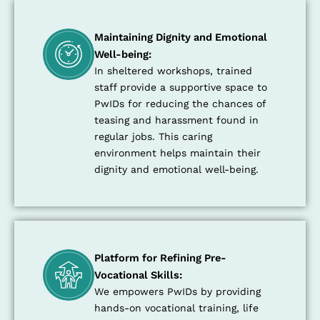
Maintaining Dignity and Emotional
Well-being:
In sheltered workshops, trained
staff provide a supportive space to
PwIDs for reducing the chances of
teasing and harassment found in
regular jobs. This caring
environment helps maintain their
dignity and emotional well-being.
Platform for Refining Pre-
Vocational Skills:
We empowers PwIDs by providing
hands-on vocational training, life