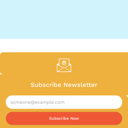
Subscribe Newsletter
Subscribe Now