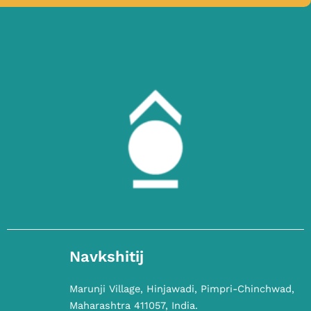
Navkshitij
Marunji Village, Hinjawadi, Pimpri-Chinchwad,
Maharashtra 411057, India.