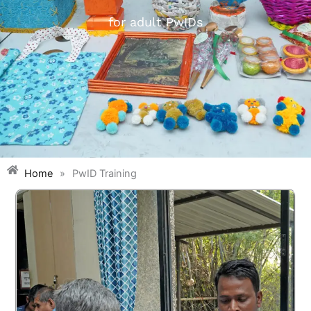
for adult PwIDs
Home
»
PwID Training