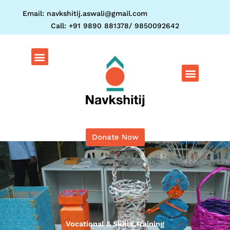
Skip
Email: navkshitij.aswali@gmail.com
to
Call: +91 9890 881378/ 9850092642
content
Menu
Menu
Donate Now
Vocational & Skills Training