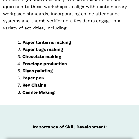
approach to these workshops to align with contemporary
workplace standards, incorporating online attendance
systems and thumb verification. Residents engage in a
variety of activities, including:
Paper lanterns making
Paper bags making
Chocolate making
Envelope production
Diyas painting
Paper pen
Key Chains
Candle Making
Importance of Skill Development: