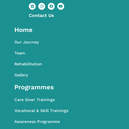
Contact​ Us
L
I
F
Y
i
n
a
o
n
s
c
u
k
t
e
t
Home
e
a
b
u
d
g
o
b
i
r
o
e
n
a
k
Our Journey
m
Team
Rehabilitation
Gallery
Programmes
Care Giver Trainings
Vocational & Skill Trainings
Awareness Programme