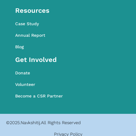
Awareness Programme
Resources
Case Study
Annual Report
Blog
Get Involved
Donate
Volunteer
Become a CSR Partner
©2025.Navkshitij.All Rights Reserved
Privacy Policy