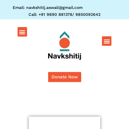
Skip
Email: navkshitij.aswali@gmail.com
to
Call: +91 9890 881378/ 9850092642
content
Menu
Menu
Donate Now