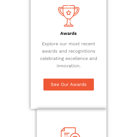
Awards
Explore our most recent
awards and recognitions
celebrating excellence and
innovation.
See Our Awards