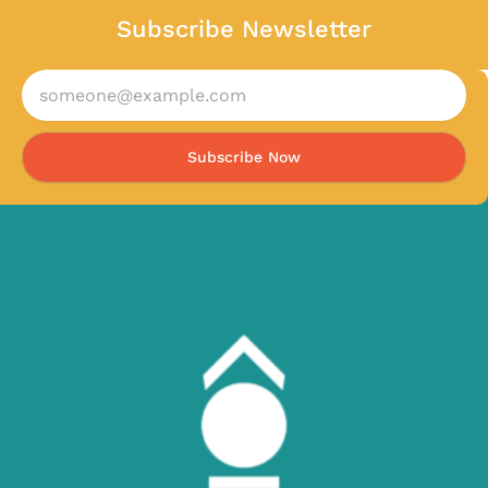
Subscribe Newsletter
Subscribe Now