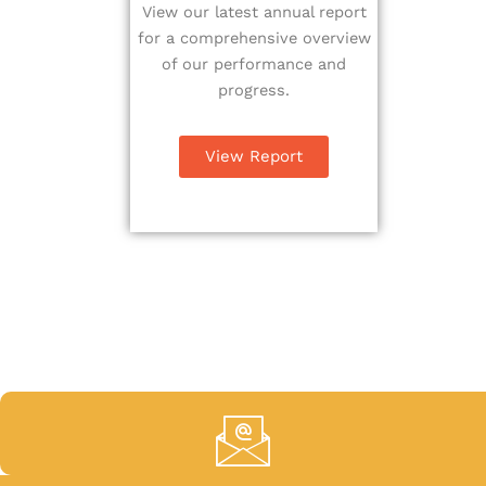
View our latest annual report
for a comprehensive overview
of our performance and
progress.
View Report