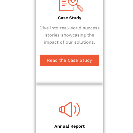
Case Study
Dive into real-world success
stories showcasing the
impact of our solutions.
Read the Case Study
Annual Report