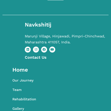
Navkshitij
Marunji Village, Hinjawadi, Pimpri-Chinchwad,
Maharashtra 411057, India.
Contact​ Us
L
I
F
Y
i
n
a
o
n
s
c
u
k
t
e
t
Home
e
a
b
u
d
g
o
b
i
r
o
e
n
a
k
Our Journey
m
Team
Rehabilitation
Gallery