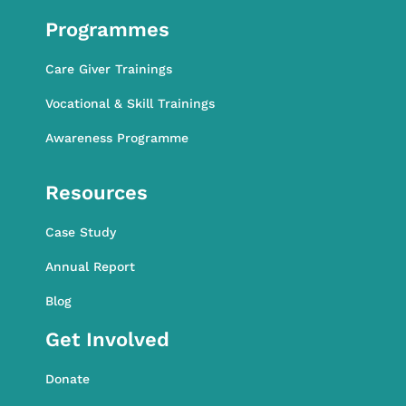
Programmes
Care Giver Trainings
Vocational & Skill Trainings
Awareness Programme
Awareness Programme
Resources
Case Study
Annual Report
Blog
Get Involved
Donate