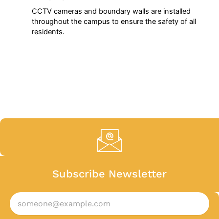
CCTV cameras and boundary walls are installed
throughout the campus to ensure the safety of all
residents.
Subscribe Newsletter