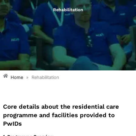
Rehabilitation
Home
»
Rehabilitation
Core details about the residential care
programme and facilities provided to
PwIDs