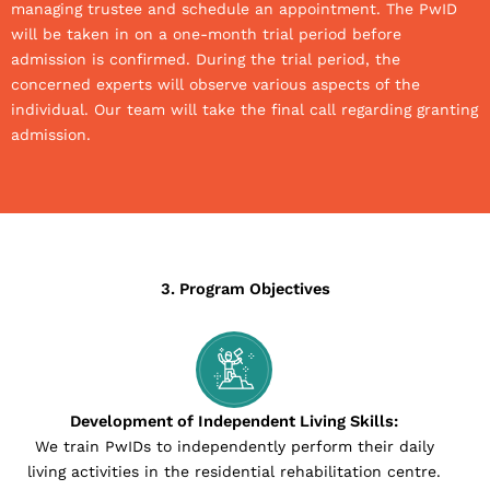
managing trustee and schedule an appointment. The PwID
will be taken in on a one-month trial period before
admission is confirmed. During the trial period, the
concerned experts will observe various aspects of the
individual. Our team will take the final call regarding granting
admission.
3. Program Objectives
Development of Independent Living Skills:
We train PwIDs to independently perform their daily
living activities in the residential rehabilitation centre.