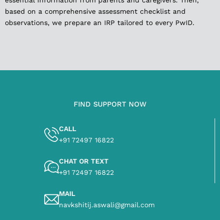
essential information from parents and caregivers. Then,
based on a comprehensive assessment checklist and
observations, we prepare an IRP tailored to every PwID.
FIND SUPPORT NOW
CALL
+91 72497 16822
CHAT OR TEXT
+91 72497 16822
MAIL
navkshitij.aswali@gmail.com