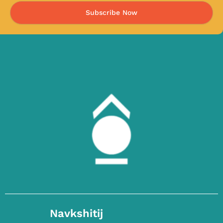
Subscribe Now
Navkshitij