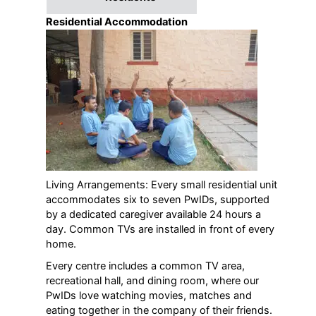
Residential Accommodation
Living Arrangements: Every small residential unit
accommodates six to seven PwIDs, supported
by a dedicated caregiver available 24 hours a
day. Common TVs are installed in front of every
home.
Every centre includes a common TV area,
recreational hall, and dining room, where our
PwIDs love watching movies, matches and
eating together in the company of their friends.