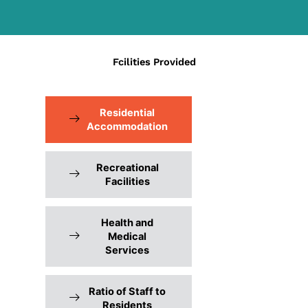
Fcilities Provided
Residential
Accommodation
Recreational
Facilities
Health and
Medical
Services
Ratio of Staff to
Residents