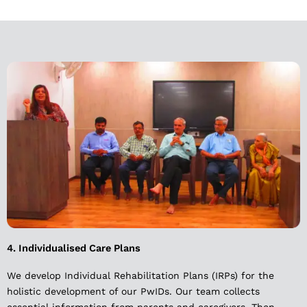
4. Individualised Care Plans
We develop Individual Rehabilitation Plans (IRPs) for the
holistic development of our PwIDs. Our team collects