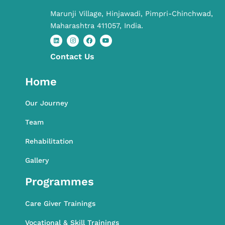
Marunji Village, Hinjawadi, Pimpri-Chinchwad,
Maharashtra 411057, India.
Contact​ Us
L
I
F
Y
i
n
a
o
n
s
c
u
k
t
e
t
Home
e
a
b
u
d
g
o
b
i
r
o
e
n
a
k
Our Journey
m
Team
Rehabilitation
Gallery
Programmes
Care Giver Trainings
Vocational & Skill Trainings