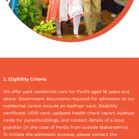
2. Eligibility Criteria
We offer paid residential care for PwIDs aged 18 years and
above. Government documents required for admission to our
residential centre include an Aadhaar card, disability
certificate, UDID card, updated health check report, Aadhaar
cards for parents/siblings, and contact details of a local
guardian (in the case of PwIDs from outside Maharashtra).
To initiate the admission process, please contact the