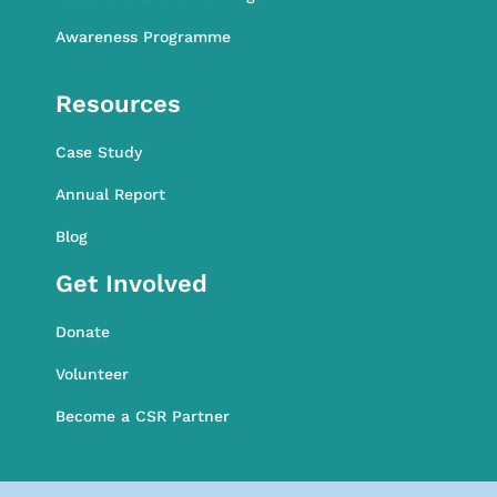
Awareness Programme
Awareness Programme
Resources
Case Study
Annual Report
Blog
Get Involved
Donate
Volunteer
Become a CSR Partner