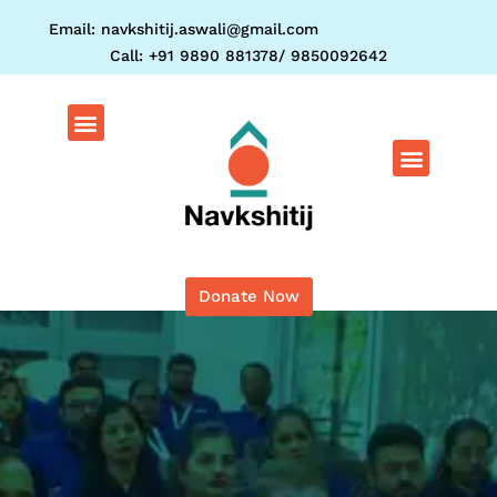
Skip
Email: navkshitij.aswali@gmail.com
to
Call: +91 9890 881378/ 9850092642
content
Menu
Menu
Donate Now