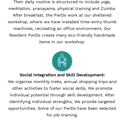
Their daily routine is structured to include yoga,
meditation, pranayama, physical training and Zumba.
After breakfast, the PwIDs work at our sheltered
workshop, where we have installed time-entry thumb
machines, recreating an office environment, Our
Resident PwIDs create many eco-friendly handmade
items in our workshop.
Social Integration and Skill Development:
We organise monthly treks, annual shopping trips and
other activities to foster social skills, We promote
individual potential through skill development. After
identifying individual strengths, We provide targeted
opportunities. Some of our PwIDs have been selected
for job training.