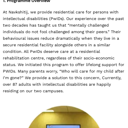
1. Programme Overview
At Navkshitij, we provide residential care for persons with
intellectual disabilities (PwIDs). Our experience over the past
two decades has taught us that “mentally challenged
individuals do not fool challenged among their peers.” Their
behavioural issues reduce dramatically when they live in a
secure residential facility alongside others in a similar
condition. All PwIDs deserve care at a residential
rehabilitation centre, regardless of their socio-economic
status. We initiated this program to offer lifelong support for
PWIDs. Many parents worry, “Who will care for my child after
I’m gone?” We provide a solution to this concern, Currently,
over 87 adults with intellectual disabilities are happily
residing on our two campuses.