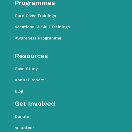
Programmes
Care Giver Trainings
Vocational & Skill Trainings
Awareness Programme
Awareness Programme
Resources
Case Study
Annual Report
Blog
Get Involved
Donate
Volunteer