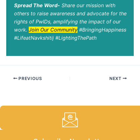
Spread The Word-
Share our mission with
others to raise awareness and advocate for the
rights of PwIDs, amplifying the impact of our
work.
Join Our Community
#BringingHappiness
#LifeatNavkshitij #LightingThePath
PREVIOUS
NEXT