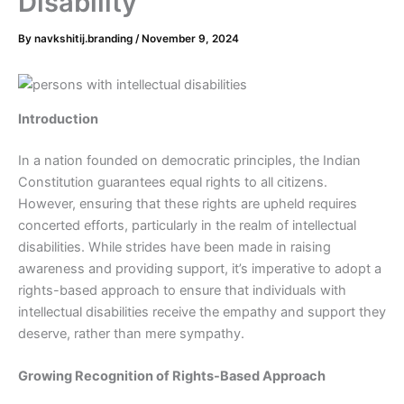
Disability
By
navkshitij.branding
/
November 9, 2024
Introduction
In a nation founded on democratic principles, the Indian
Constitution guarantees equal rights to all citizens.
However, ensuring that these rights are upheld requires
concerted efforts, particularly in the realm of intellectual
disabilities. While strides have been made in raising
awareness and providing support, it’s imperative to adopt a
rights-based approach to ensure that individuals with
intellectual disabilities receive the empathy and support they
deserve, rather than mere sympathy.
Growing Recognition of Rights-Based Approach