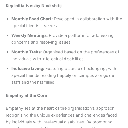
Key Initiatives by Navkshitij
Monthly Food Chart:
Developed in collaboration with the
special friends it serves.
Weekly Meetings:
Provide a platform for addressing
concerns and resolving issues.
Monthly Treks:
Organised based on the preferences of
individuals with intellectual disabilities.
Inclusive Living:
Fostering a sense of belonging, with
special friends residing happily on campus alongside
staff and their families.
Empathy at the Core
Empathy lies at the heart of the organisation’s approach,
recognising the unique experiences and challenges faced
by individuals with intellectual disabilities. By promoting