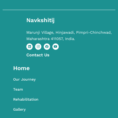
Navkshitij
Marunji Village, Hinjawadi, Pimpri-Chinchwad,
Maharashtra 411057, India.
Contact​ Us
L
I
F
Y
i
n
a
o
n
s
c
u
k
t
e
t
Home
e
a
b
u
d
g
o
b
i
r
o
e
n
a
k
Our Journey
m
Team
Rehabilitation
Gallery