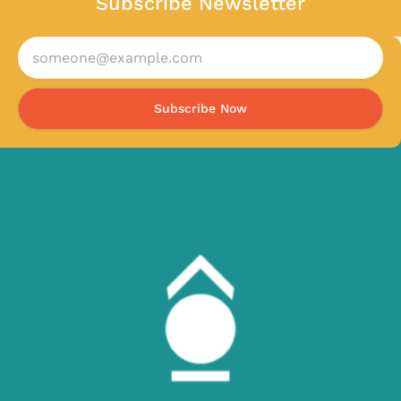
Subscribe Newsletter
Subscribe Now