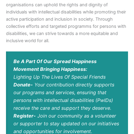
organisations can uphold the rights and dignity of
individuals with intellectual disabilities while promoting their
active participation and inclusion in society. Through
collective efforts and targeted programms for persons with
disabilities, we can strive towards a more equitable and
inclusive world for all.
Be A Part Of Our Spread Happiness
Movement Bringing Happiness:
Lighting Up The Lives Of Special Friends
Donate-
Your contribution directly supports
our programs and services, ensuring that
persons with intellectual disabilities (PwIDs)
receive the care and support they deserve.
Register-
Join our community as a volunteer
or supporter to stay updated on our initiatives
and opportunities for involvement.