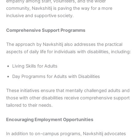
empathy among staff, volunteers, and the wider
community, Navkshitij is paving the way for a more
inclusive and supportive society.
Comprehensive Support Programms
The approach by Navkshitij also addresses the practical
aspects of daily life for individuals with disabilities, including:
Living Skills for Adults
Day Programms for Adults with Disabilities
These initiatives ensure that mentally challenged adults and
those with other disabilities receive comprehensive support
tailored to their needs.
Encouraging Employment Opportunities
In addition to on-campus programs, Navkshitij advocates