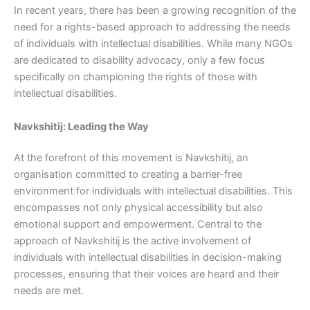
In recent years, there has been a growing recognition of the
need for a rights-based approach to addressing the needs
of individuals with intellectual disabilities. While many NGOs
are dedicated to disability advocacy, only a few focus
specifically on championing the rights of those with
intellectual disabilities.
Navkshitij: Leading the Way
At the forefront of this movement is Navkshitij, an
organisation committed to creating a barrier-free
environment for individuals with intellectual disabilities. This
encompasses not only physical accessibility but also
emotional support and empowerment. Central to the
approach of Navkshitij is the active involvement of
individuals with intellectual disabilities in decision-making
processes, ensuring that their voices are heard and their
needs are met.