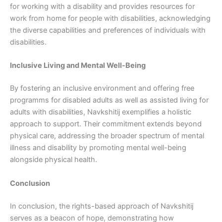
for working with a disability and provides resources for
work from home for people with disabilities, acknowledging
the diverse capabilities and preferences of individuals with
disabilities.
Inclusive Living and Mental Well-Being
By fostering an inclusive environment and offering free
programms for disabled adults as well as assisted living for
adults with disabilities, Navkshitij exemplifies a holistic
approach to support. Their commitment extends beyond
physical care, addressing the broader spectrum of mental
illness and disability by promoting mental well-being
alongside physical health.
Conclusion
In conclusion, the rights-based approach of Navkshitij
serves as a beacon of hope, demonstrating how