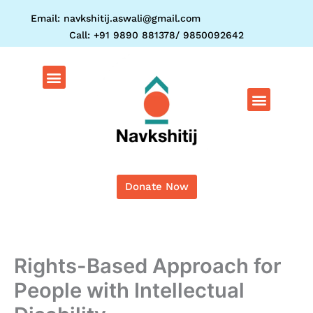
Skip
Email: navkshitij.aswali@gmail.com
to
Call: +91 9890 881378/ 9850092642
content
Menu
Menu
Donate Now
Rights-Based Approach for
People with Intellectual