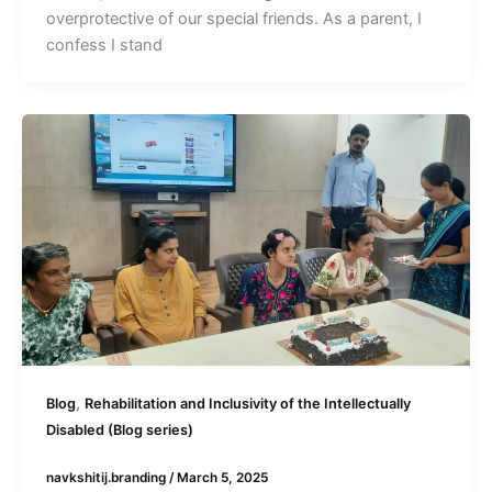
overprotective of our special friends. As a parent, I
confess I stand
,
Blog
Rehabilitation and Inclusivity of the Intellectually
Disabled (Blog series)
navkshitij.branding
/
March 5, 2025