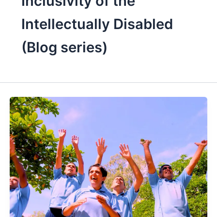
Inclusivity of the
Intellectually Disabled
(Blog series)