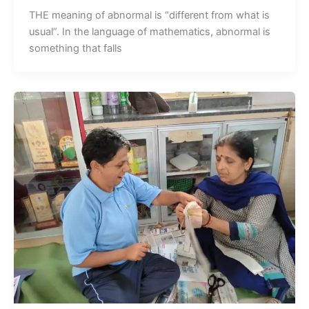
THE meaning of abnormal is “different from what is
usual”. In the language of mathematics, abnormal is
something that falls