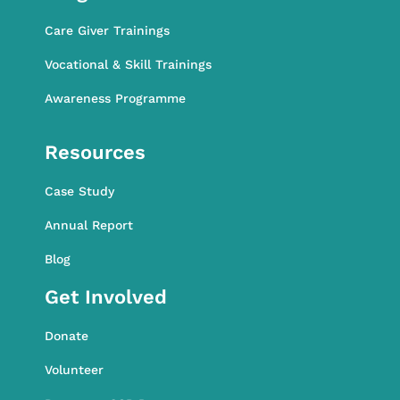
Care Giver Trainings
Vocational & Skill Trainings
Awareness Programme
Awareness Programme
Resources
Case Study
Annual Report
Blog
Get Involved
Donate
Volunteer