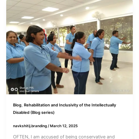
,
Blog
Rehabilitation and Inclusivity of the Intellectually
Disabled (Blog series)
navkshitij.branding
/
March 12, 2025
OFTEN, I am accused of being conservative and