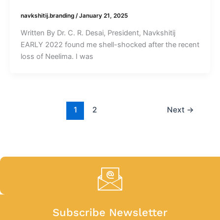
navkshitij.branding
/
January 21, 2025
Written By Dr. C. R. Desai, President, Navkshitij
EARLY 2022 found me shell-shocked after the recent
loss of Neelima. I was
1
2
Next
→
Subscribe Newsletter