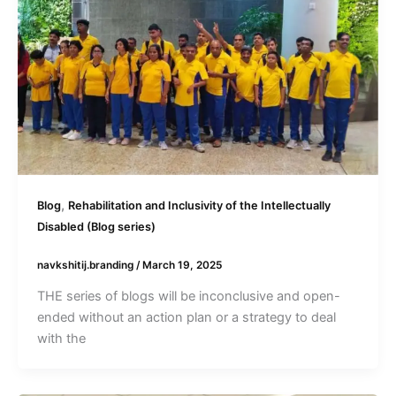
,
Blog
Rehabilitation and Inclusivity of the Intellectually
Disabled (Blog series)
navkshitij.branding
/
March 19, 2025
THE series of blogs will be inconclusive and open-
ended without an action plan or a strategy to deal
with the