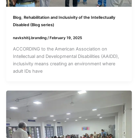
,
Blog
Rehabilitation and Inclusivity of the Intellectually
Disabled (Blog series)
navkshitij.branding
/
February 19, 2025
ACCORDING to the American Association on
Intellectual and Developmental Disabilities (AAIDD),
inclusivity means creating an environment where
adult IDs have