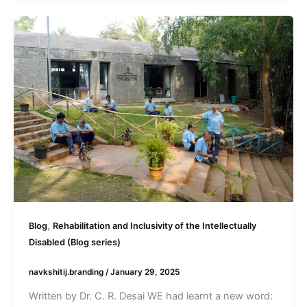
,
Blog
Rehabilitation and Inclusivity of the Intellectually
Disabled (Blog series)
navkshitij.branding
/
January 29, 2025
Written by Dr. C. R. Desai WE had learnt a new word: