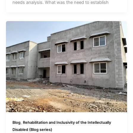
needs analysis. What was the need to establish
,
Blog
Rehabilitation and Inclusivity of the Intellectually
Disabled (Blog series)