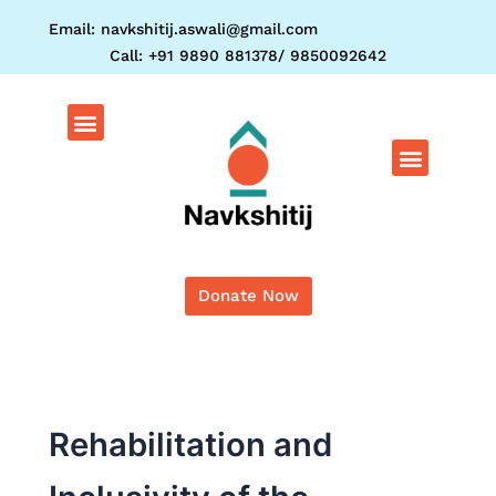
Skip
Email: navkshitij.aswali@gmail.com
to
Call: +91 9890 881378/ 9850092642
content
Menu
Menu
Donate Now
Rehabilitation and