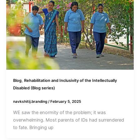
,
Blog
Rehabilitation and Inclusivity of the Intellectually
Disabled (Blog series)
navkshitij.branding
/
February 5, 2025
WE saw the enormity of the problem; it was
overwhelming. Most parents of IDs had surrendered
to fate. Bringing up