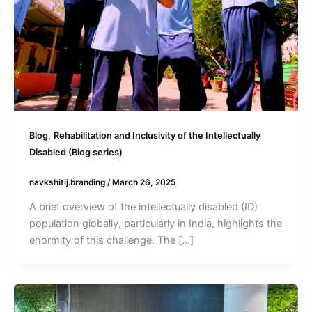
,
Blog
Rehabilitation and Inclusivity of the Intellectually
Disabled (Blog series)
navkshitij.branding
/
March 26, 2025
A brief overview of the intellectually disabled (ID)
population globally, particularly in India, highlights the
enormity of this challenge. The […]