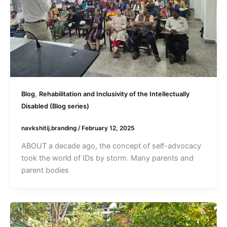
,
Blog
Rehabilitation and Inclusivity of the Intellectually
Disabled (Blog series)
navkshitij.branding
/
February 12, 2025
ABOUT a decade ago, the concept of self-advocacy
took the world of IDs by storm. Many parents and
parent bodies