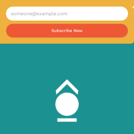
Subscribe Now