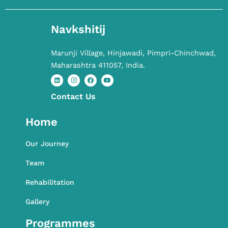
Navkshitij
Marunji Village, Hinjawadi, Pimpri-Chinchwad,
Maharashtra 411057, India.
Contact​ Us
L
I
F
Y
i
n
a
o
n
s
c
u
k
t
e
t
Home
e
a
b
u
d
g
o
b
i
r
o
e
n
a
k
Our Journey
m
Team
Rehabilitation
Gallery
Programmes