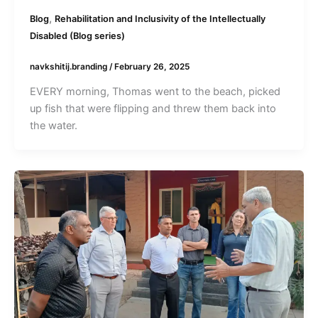
,
Blog
Rehabilitation and Inclusivity of the Intellectually
Disabled (Blog series)
navkshitij.branding
/
February 26, 2025
EVERY morning, Thomas went to the beach, picked
up fish that were flipping and threw them back into
the water.